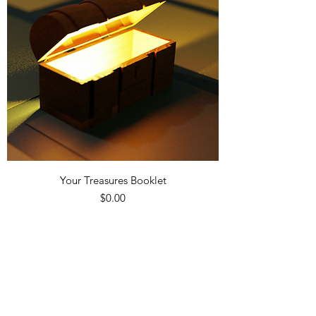
Your Treasures Booklet
Precio
$0.00