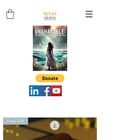
Free Gift